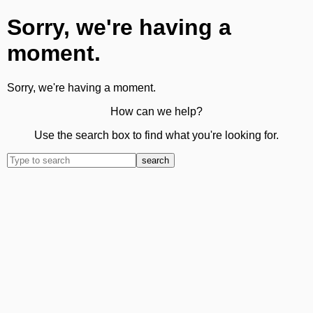
Sorry, we're having a
moment.
Sorry, we're having a moment.
How can we help?
Use the search box to find what you're looking for.
search