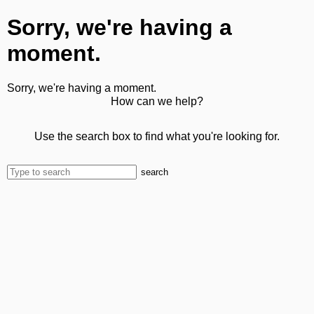
Sorry, we're having a
moment.
Sorry, we're having a moment.
How can we help?
Use the search box to find what you're looking for.
search