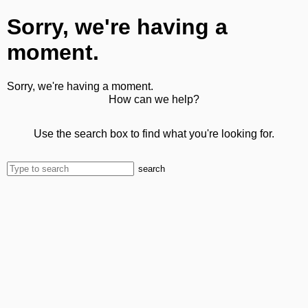
Sorry, we're having a
moment.
Sorry, we're having a moment.
How can we help?
Use the search box to find what you're looking for.
search