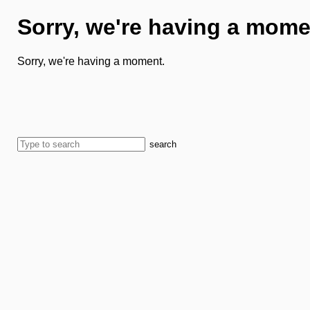
Sorry, we're having a mome
Sorry, we're having a moment.
search