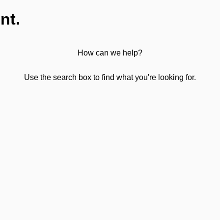
nt.
How can we help?
Use the search box to find what you're looking for.