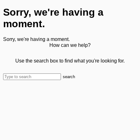
Sorry, we're having a
moment.
Sorry, we're having a moment.
How can we help?
Use the search box to find what you're looking for.
search