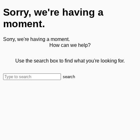
Sorry, we're having a
moment.
Sorry, we're having a moment.
How can we help?
Use the search box to find what you're looking for.
search