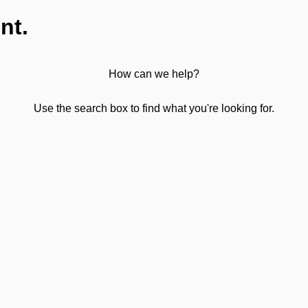
nt.
How can we help?
Use the search box to find what you're looking for.