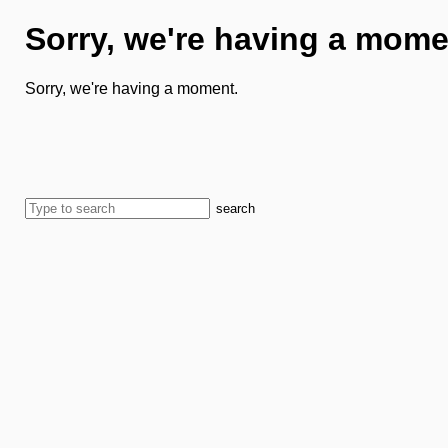
Sorry, we're having a mome
Sorry, we're having a moment.
search