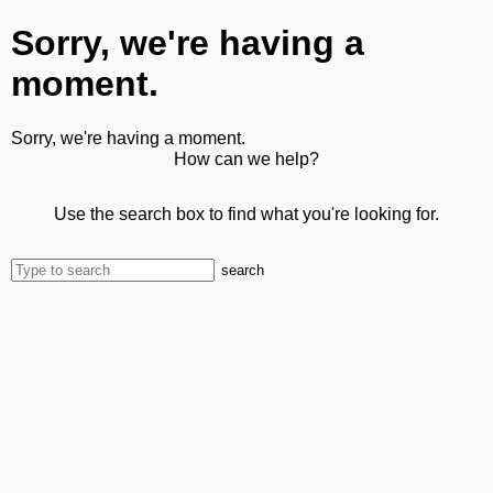
Sorry, we're having a
moment.
Sorry, we're having a moment.
How can we help?
Use the search box to find what you're looking for.
search