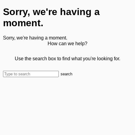
Sorry, we're having a
moment.
Sorry, we're having a moment.
How can we help?
Use the search box to find what you're looking for.
search