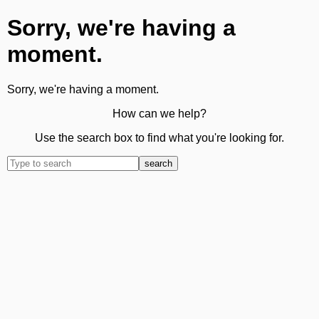
Sorry, we're having a
moment.
Sorry, we're having a moment.
How can we help?
Use the search box to find what you're looking for.
search