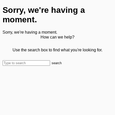
Sorry, we're having a
moment.
Sorry, we're having a moment.
How can we help?
Use the search box to find what you're looking for.
search