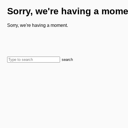
Sorry, we're having a mome
Sorry, we're having a moment.
search