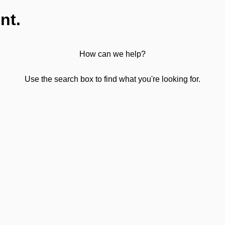
nt.
How can we help?
Use the search box to find what you're looking for.