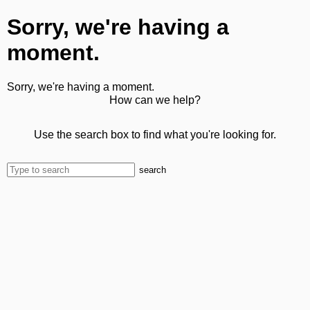
Sorry, we're having a
moment.
Sorry, we're having a moment.
How can we help?
Use the search box to find what you're looking for.
search