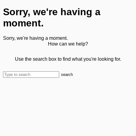
Sorry, we're having a
moment.
Sorry, we're having a moment.
How can we help?
Use the search box to find what you're looking for.
search