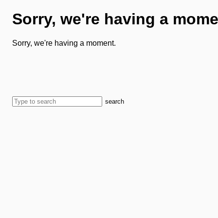
Sorry, we're having a mome
Sorry, we're having a moment.
search