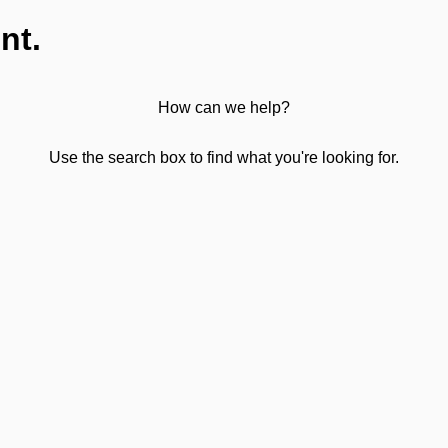
nt.
How can we help?
Use the search box to find what you're looking for.