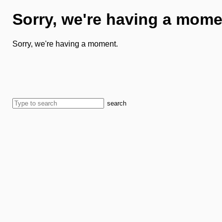
Sorry, we're having a mome
Sorry, we're having a moment.
search