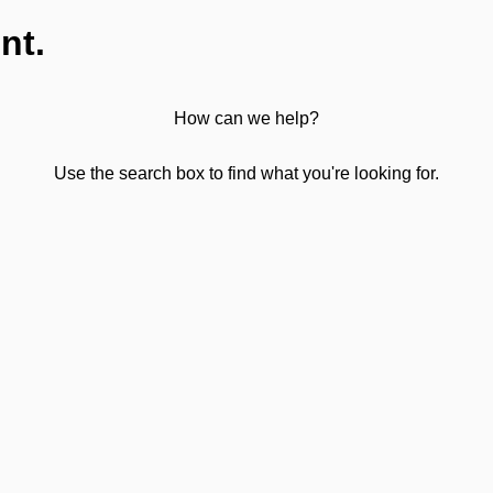
nt.
How can we help?
Use the search box to find what you're looking for.