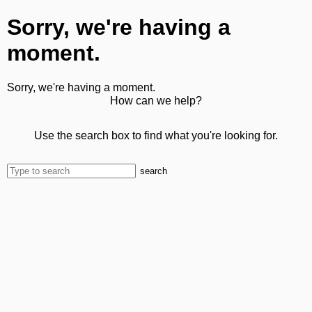
Sorry, we're having a
moment.
Sorry, we're having a moment.
How can we help?
Use the search box to find what you're looking for.
search