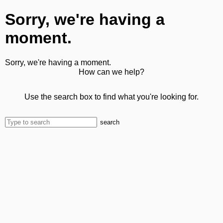
Sorry, we're having a
moment.
Sorry, we're having a moment.
How can we help?
Use the search box to find what you're looking for.
search