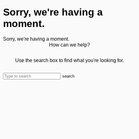
Sorry, we're having a
moment.
Sorry, we're having a moment.
How can we help?
Use the search box to find what you're looking for.
search