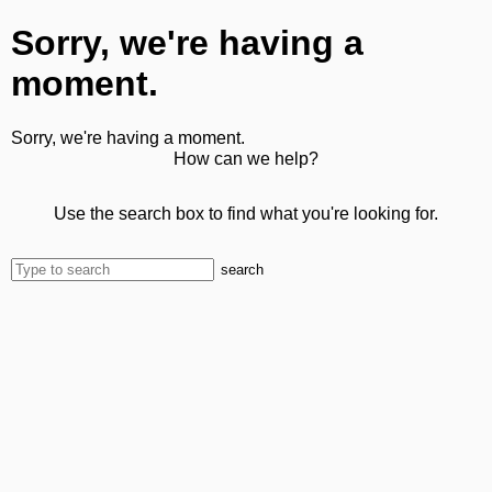
Sorry, we're having a
moment.
Sorry, we're having a moment.
How can we help?
Use the search box to find what you're looking for.
search