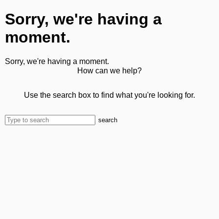
Sorry, we're having a
moment.
Sorry, we're having a moment.
How can we help?
Use the search box to find what you're looking for.
search