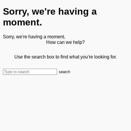
Sorry, we're having a
moment.
Sorry, we're having a moment.
How can we help?
Use the search box to find what you're looking for.
search