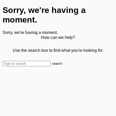
Sorry, we're having a
moment.
Sorry, we're having a moment.
How can we help?
Use the search box to find what you're looking for.
search