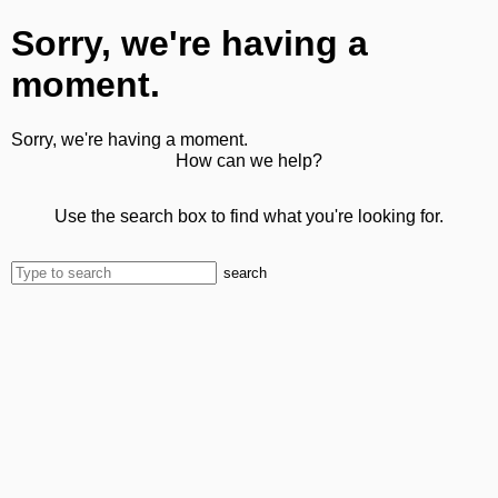
Sorry, we're having a
moment.
Sorry, we're having a moment.
How can we help?
Use the search box to find what you're looking for.
search