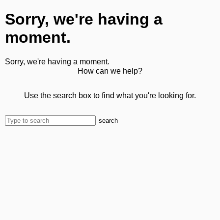
Sorry, we're having a
moment.
Sorry, we're having a moment.
How can we help?
Use the search box to find what you're looking for.
search