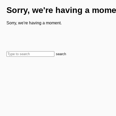
Sorry, we're having a mome
Sorry, we're having a moment.
search