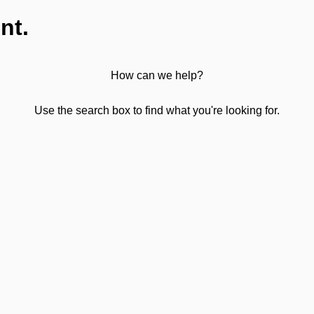
nt.
How can we help?
Use the search box to find what you're looking for.