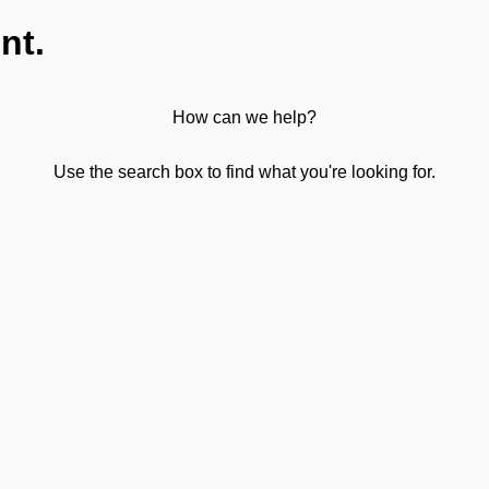
nt.
How can we help?
Use the search box to find what you're looking for.