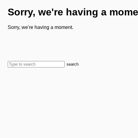
Sorry, we're having a mome
Sorry, we're having a moment.
search