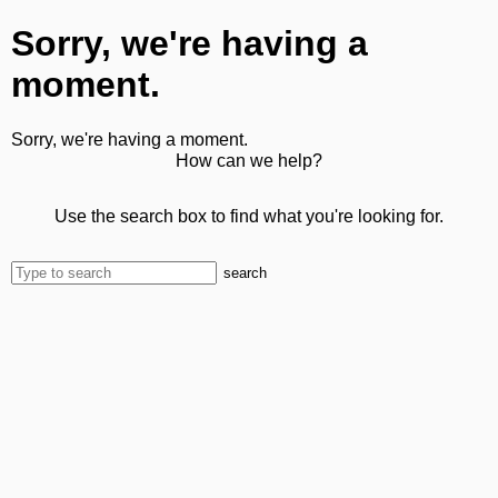
Sorry, we're having a
moment.
Sorry, we're having a moment.
How can we help?
Use the search box to find what you're looking for.
search