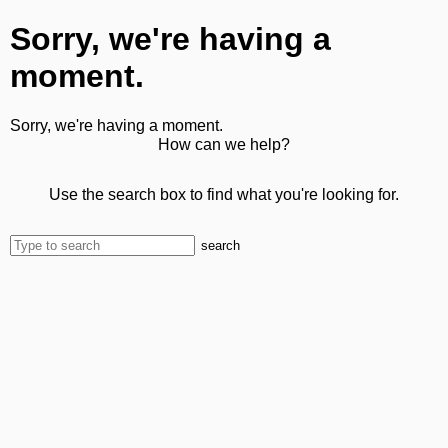
Sorry, we're having a
moment.
Sorry, we're having a moment.
How can we help?
Use the search box to find what you're looking for.
search