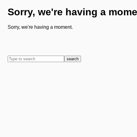
Sorry, we're having a mome
Sorry, we're having a moment.
search