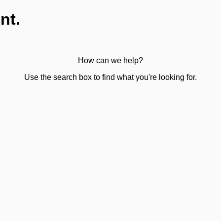
nt.
How can we help?
Use the search box to find what you're looking for.