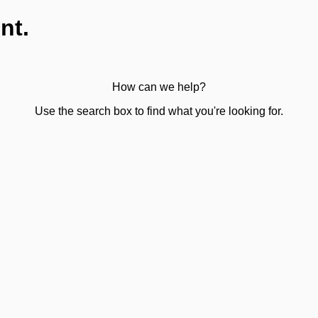
nt.
How can we help?
Use the search box to find what you're looking for.