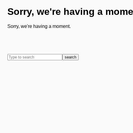
Sorry, we're having a mome
Sorry, we're having a moment.
search