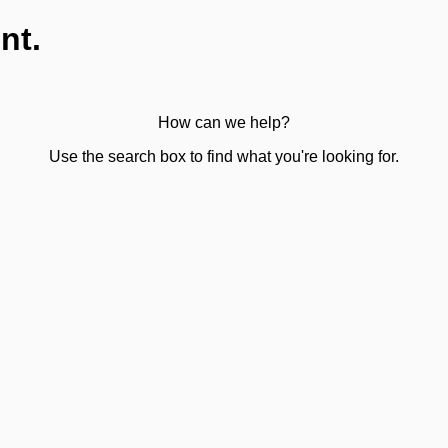
nt.
How can we help?
Use the search box to find what you're looking for.