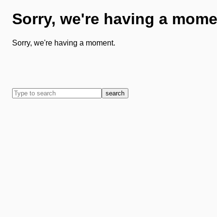
Sorry, we're having a mome
Sorry, we're having a moment.
search