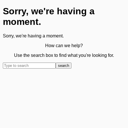
Sorry, we're having a
moment.
Sorry, we're having a moment.
How can we help?
Use the search box to find what you're looking for.
search