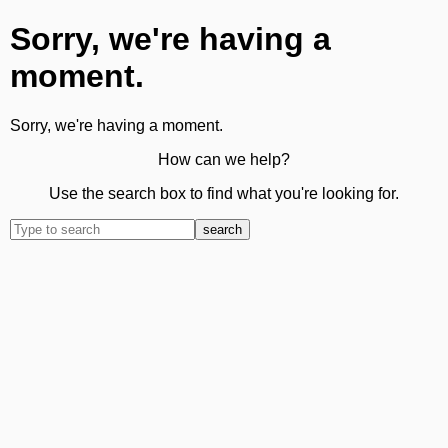
Sorry, we're having a
moment.
Sorry, we're having a moment.
How can we help?
Use the search box to find what you're looking for.
search