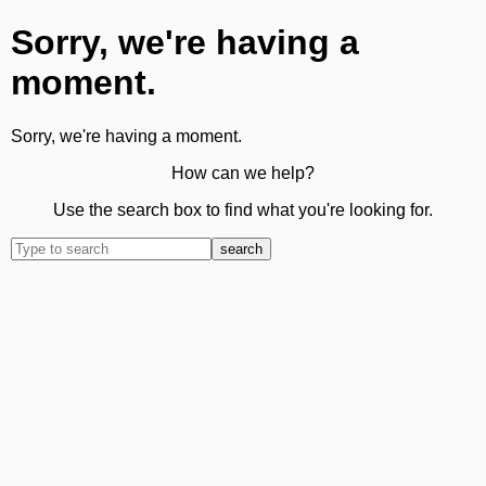
Sorry, we're having a
moment.
Sorry, we're having a moment.
How can we help?
Use the search box to find what you're looking for.
search