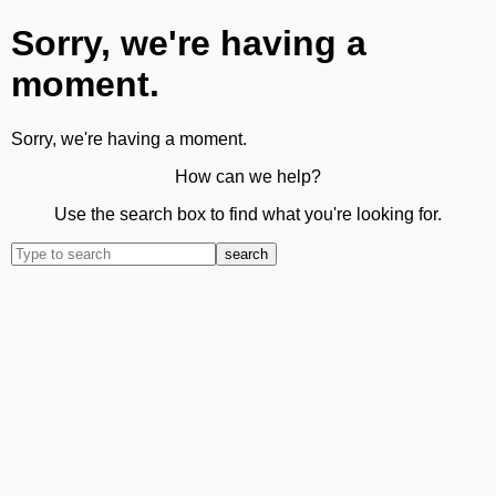
Sorry, we're having a
moment.
Sorry, we're having a moment.
How can we help?
Use the search box to find what you're looking for.
search