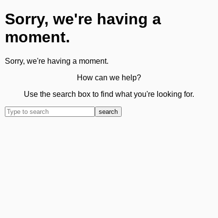
Sorry, we're having a
moment.
Sorry, we're having a moment.
How can we help?
Use the search box to find what you're looking for.
search