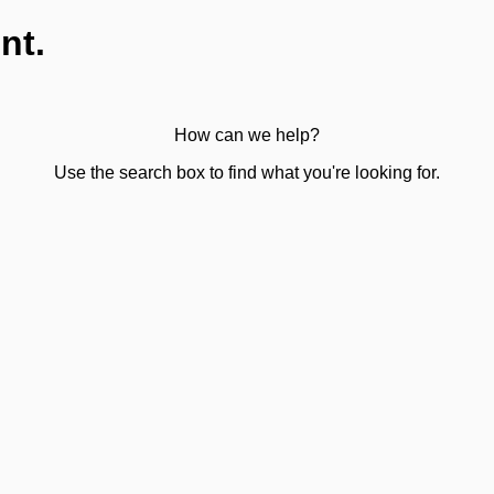
nt.
How can we help?
Use the search box to find what you're looking for.