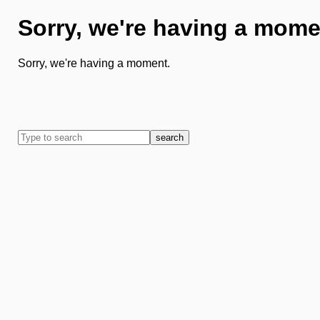
Sorry, we're having a mome
Sorry, we're having a moment.
search