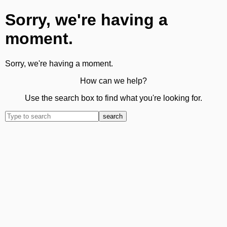
Sorry, we're having a
moment.
Sorry, we're having a moment.
How can we help?
Use the search box to find what you're looking for.
search