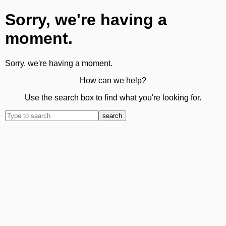
Sorry, we're having a
moment.
Sorry, we're having a moment.
How can we help?
Use the search box to find what you're looking for.
search