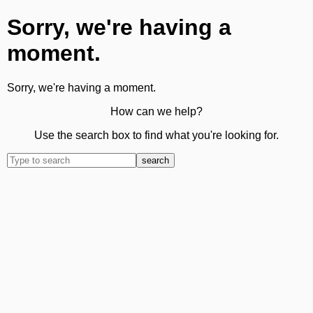
Sorry, we're having a
moment.
Sorry, we're having a moment.
How can we help?
Use the search box to find what you're looking for.
search