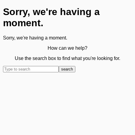
Sorry, we're having a
moment.
Sorry, we're having a moment.
How can we help?
Use the search box to find what you're looking for.
search