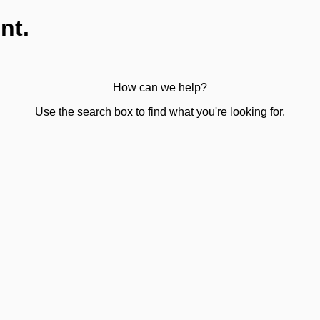
nt.
How can we help?
Use the search box to find what you're looking for.