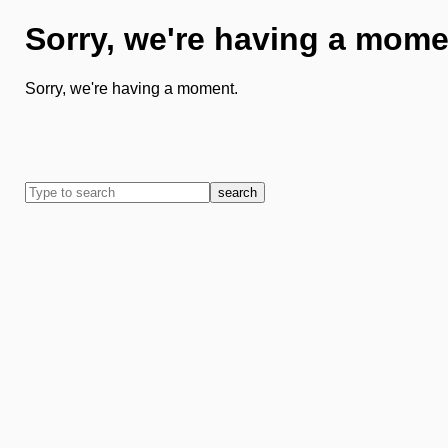
Sorry, we're having a mome
Sorry, we're having a moment.
search