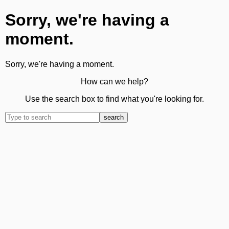
Sorry, we're having a
moment.
Sorry, we're having a moment.
How can we help?
Use the search box to find what you're looking for.
search