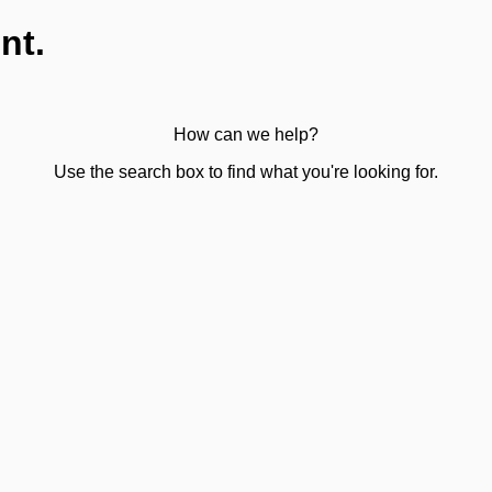
nt.
How can we help?
Use the search box to find what you're looking for.