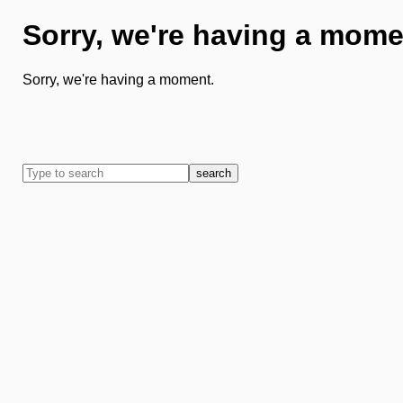
Sorry, we're having a mome
Sorry, we're having a moment.
search