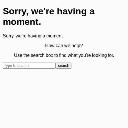
Sorry, we're having a
moment.
Sorry, we're having a moment.
How can we help?
Use the search box to find what you're looking for.
search