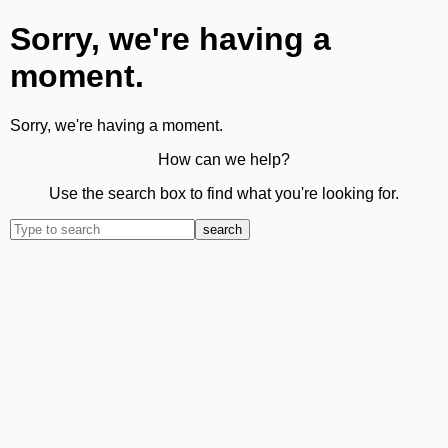
Sorry, we're having a
moment.
Sorry, we're having a moment.
How can we help?
Use the search box to find what you're looking for.
search