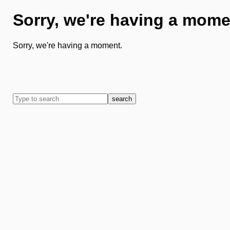
Sorry, we're having a mome
Sorry, we're having a moment.
search