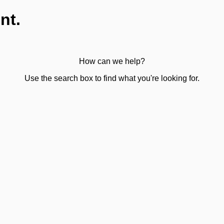
nt.
How can we help?
Use the search box to find what you're looking for.