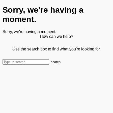
Sorry, we're having a
moment.
Sorry, we're having a moment.
How can we help?
Use the search box to find what you're looking for.
search