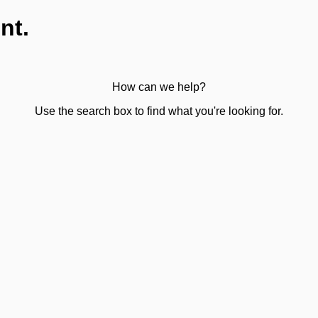
nt.
How can we help?
Use the search box to find what you're looking for.