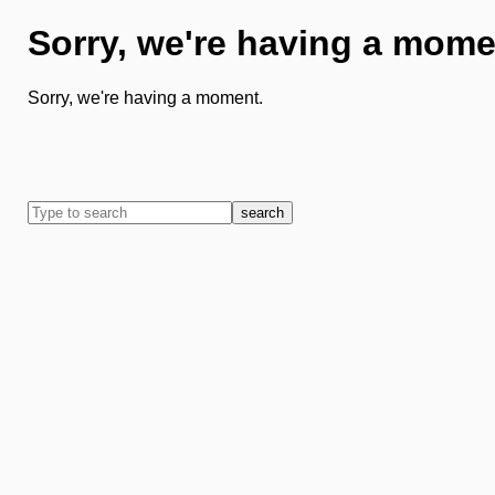
Sorry, we're having a mome
Sorry, we're having a moment.
search